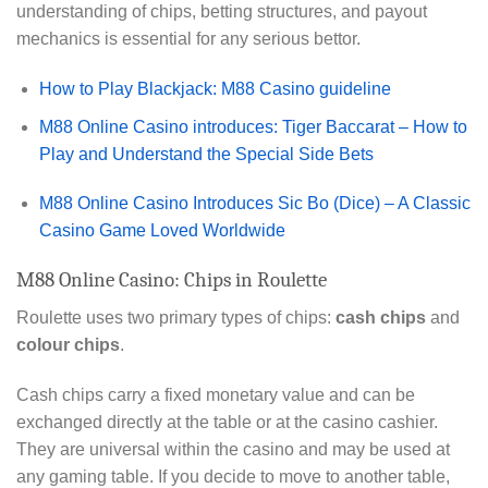
understanding of chips, betting structures, and payout
mechanics is essential for any serious bettor.
How to Play Blackjack: M88 Casino guideline
M88 Online Casino introduces: Tiger Baccarat – How to
Play and Understand the Special Side Bets
M88 Online Casino Introduces Sic Bo (Dice) – A Classic
Casino Game Loved Worldwide
M88 Online Casino: Chips in Roulette
Roulette uses two primary types of chips:
cash chips
and
colour chips
.
Cash chips carry a fixed monetary value and can be
exchanged directly at the table or at the casino cashier.
They are universal within the casino and may be used at
any gaming table. If you decide to move to another table,