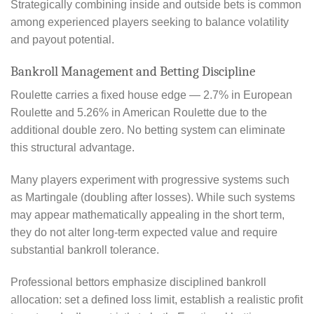
Strategically combining inside and outside bets is common
among experienced players seeking to balance volatility
and payout potential.
Bankroll Management and Betting Discipline
Roulette carries a fixed house edge — 2.7% in European
Roulette and 5.26% in American Roulette due to the
additional double zero. No betting system can eliminate
this structural advantage.
Many players experiment with progressive systems such
as Martingale (doubling after losses). While such systems
may appear mathematically appealing in the short term,
they do not alter long-term expected value and require
substantial bankroll tolerance.
Professional bettors emphasize disciplined bankroll
allocation: set a defined loss limit, establish a realistic profit