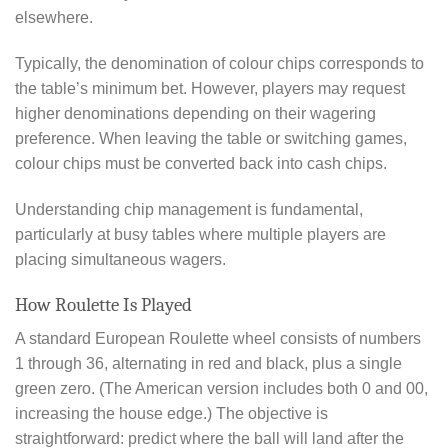
elsewhere.
Typically, the denomination of colour chips corresponds to
the table’s minimum bet. However, players may request
higher denominations depending on their wagering
preference. When leaving the table or switching games,
colour chips must be converted back into cash chips.
Understanding chip management is fundamental,
particularly at busy tables where multiple players are
placing simultaneous wagers.
How Roulette Is Played
A standard European Roulette wheel consists of numbers
1 through 36, alternating in red and black, plus a single
green zero. (The American version includes both 0 and 00,
increasing the house edge.) The objective is
straightforward: predict where the ball will land after the