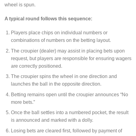
wheel is spun.
A typical round follows this sequence:
Players place chips on individual numbers or
combinations of numbers on the betting layout.
The croupier (dealer) may assist in placing bets upon
request, but players are responsible for ensuring wagers
are correctly positioned.
The croupier spins the wheel in one direction and
launches the ball in the opposite direction.
Betting remains open until the croupier announces “No
more bets.”
Once the ball settles into a numbered pocket, the result
is announced and marked with a dolly.
Losing bets are cleared first, followed by payment of