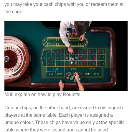
you may take your cash chips with you or redeem them at
the cage.
M88 explain on how to play Roulette
Colour chips, on the other hand, are issued to distinguish
players at the same table. Each player is assigned a
unique colour. These chips have value only at the specific
table where they were issued and cannot be used