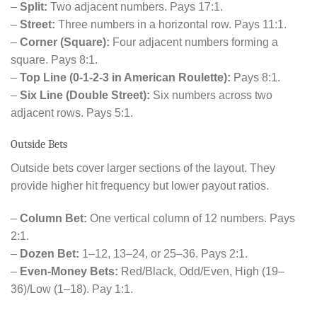
–
Split:
Two adjacent numbers. Pays 17:1.
–
Street:
Three numbers in a horizontal row. Pays 11:1.
–
Corner (Square):
Four adjacent numbers forming a
square. Pays 8:1.
–
Top Line (0-1-2-3 in American Roulette):
Pays 8:1.
–
Six Line (Double Street):
Six numbers across two
adjacent rows. Pays 5:1.
Outside Bets
Outside bets cover larger sections of the layout. They
provide higher hit frequency but lower payout ratios.
–
Column Bet:
One vertical column of 12 numbers. Pays
2:1.
–
Dozen Bet:
1–12, 13–24, or 25–36. Pays 2:1.
–
Even-Money Bets:
Red/Black, Odd/Even, High (19–
36)/Low (1–18). Pay 1:1.