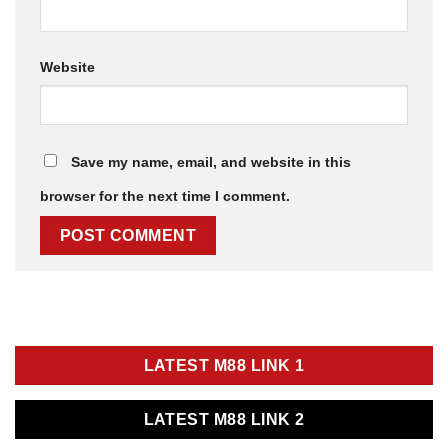
Website
Save my name, email, and website in this
browser for the next time I comment.
LATEST M88 LINK 1
LATEST M88 LINK 2