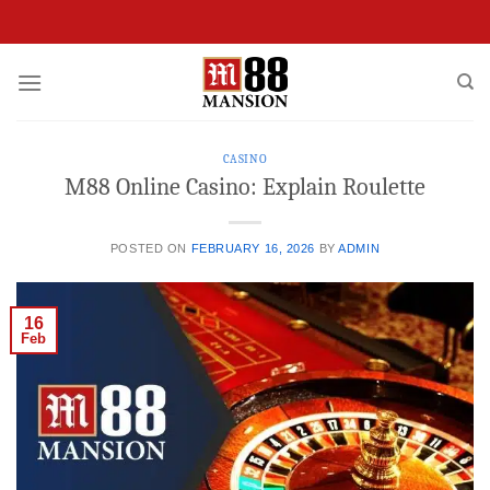
Skip
to
content
CASINO
M88 Online Casino: Explain Roulette
POSTED ON
FEBRUARY 16, 2026
BY
ADMIN
16
Feb