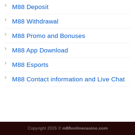
M88 Deposit
M88 Withdrawal
M88 Promo and Bonuses
M88 App Download
M88 Esports
M88 Contact information and Live Chat
Copyright 2026 ©
m88onlinecasino.com