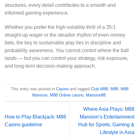
structures, every detail contributes to a smooth and
informed gaming experience.
Whether you prefer the high-volatility thrill of a 35:1
straight-up wager or the steadier rhythm of even-money
bets, the key to sustainable play lies in discipline and
probability awareness. You cannot control where the ball
lands — but you can control your strategy, risk exposure,
and long-term decision-making approach.
This entry was posted in
Casino
and tagged
Club M88
,
M88
,
M88
Mansion
,
M88 Online casino
,
Mansion88
.
Where Asia Plays: M88
How to Play Blackjack: M88
Mansion’s Entertainment
Casino guideline
Hub for Sports, Gaming &
Lifestyle in Asia