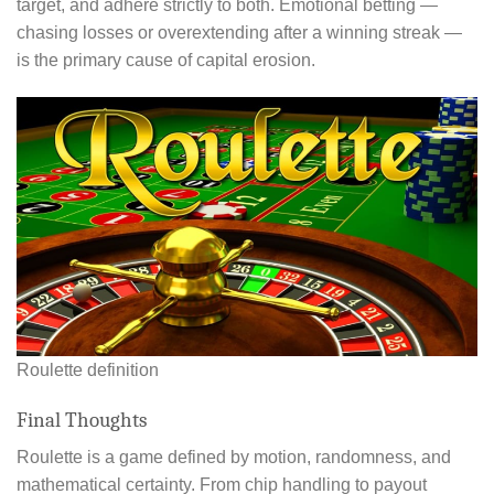
target, and adhere strictly to both. Emotional betting —
chasing losses or overextending after a winning streak —
is the primary cause of capital erosion.
Roulette definition
Final Thoughts
Roulette is a game defined by motion, randomness, and
mathematical certainty. From chip handling to payout