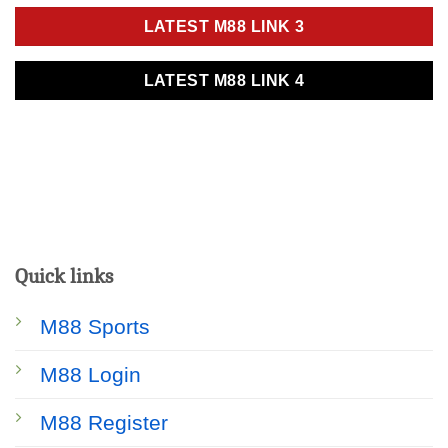
LATEST M88 LINK 3
LATEST M88 LINK 4
Quick links
M88 Sports
M88 Login
M88 Register