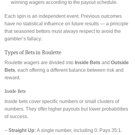
winning wagers according to the payout schedule.
Each spin is an independent event. Previous outcomes
have no statistical influence on future results — a principle
that seasoned bettors must always respect to avoid the
gambler’s fallacy.
Types of Bets in Roulette
Roulette wagers are divided into
Inside Bets
and
Outside
Bets
, each offering a different balance between risk and
reward.
Inside Bets
Inside bets cover specific numbers or small clusters of
numbers. They offer higher payouts but lower probabilities
of success.
–
Straight Up:
A single number, including 0. Pays 35:1.