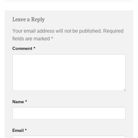
Leave a Reply
Your email address will not be published.
Required
fields are marked
*
Comment
*
Name
*
Email
*