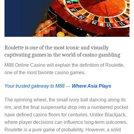
Roulette is one of the most iconic and visually
captivating games in the world of casino gambling
M88 Online Casino will explain the definition of Roulette,
one of the most favorite casino games.
Your trusted gateway to M88
—
Where Asia Plays
The spinning wheel, the small ivory ball dancing along its
rim, and the final suspenseful drop into a numbered pocket
have defined casino floors for centuries. Unlike Blackjack,
where player decisions can influence long-term outcomes,
Roulette is a pure game of probability. However, a solid