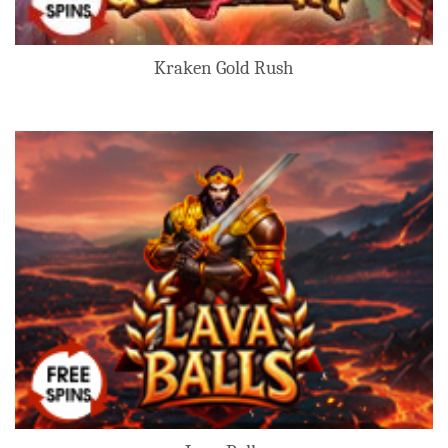
Kraken Gold Rush