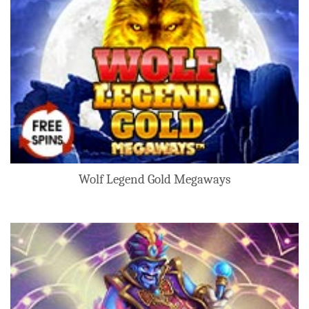
Wolf Legend Gold Megaways