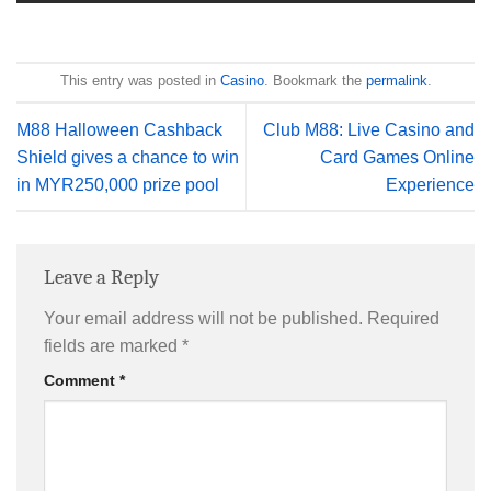
This entry was posted in
Casino
. Bookmark the
permalink
.
M88 Halloween Cashback
Club M88: Live Casino and
Shield gives a chance to win
Card Games Online
in MYR250,000 prize pool
Experience
Leave a Reply
Your email address will not be published.
Required
fields are marked
*
Comment
*