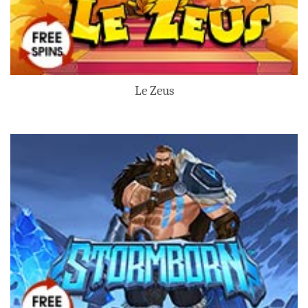
Le Zeus