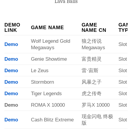
Lava Balls
DEMO
GAME
GAM
GAME NAME
LINK
NAME CN
TYP
Wolf Legend Gold
狼之传说
Demo
Slot
Megaways
Megaways
Demo
Genie Showtime
富贵精灵
Slot
Demo
Le Zeus
雷·宙斯
Slot
Demo
Stormborn
风暴之子
Slot
Demo
Tiger Legends
虎之传奇
Slot
Demo
ROMA X 10000
罗马X 10000
Slot
现金闪电 终极
Demo
Cash Blitz Extreme
Slot
版