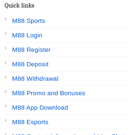
Quick links
M88 Sports
M88 Login
M88 Register
M88 Deposit
M88 Withdrawal
M88 Promo and Bonuses
M88 App Download
M88 Esports