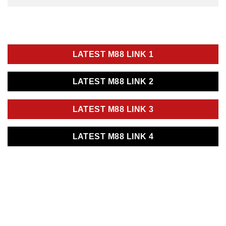
LATEST M88 LINK 1
LATEST M88 LINK 2
LATEST M88 LINK 3
LATEST M88 LINK 4