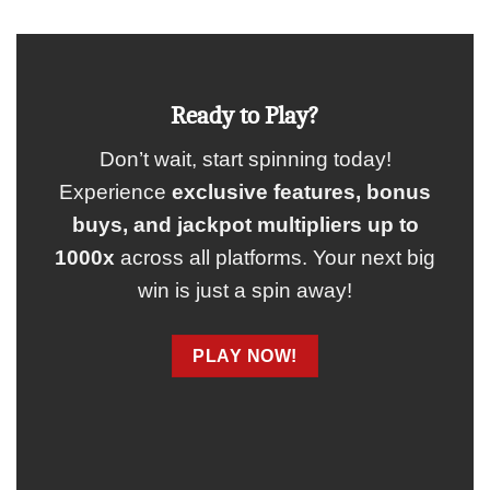
Ready to Play?
Don’t wait, start spinning today!
Experience
exclusive features, bonus
buys, and jackpot multipliers up to
1000x
across all platforms. Your next big
win is just a spin away!
PLAY NOW!