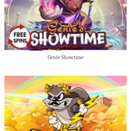
Genie Showtime