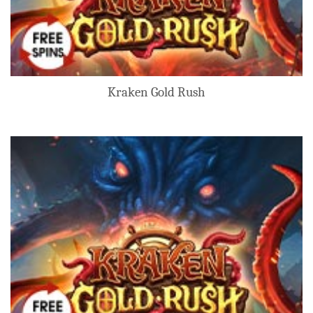
Kraken Gold Rush