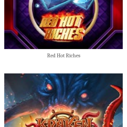
Red Hot Riches