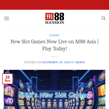
Skip
to
content
CASINO
New Slot Games Now Live on M88 Asia |
Play Today!
POSTED ON
NOVEMBER 28, 2025
BY
ADMIN
28
Nov