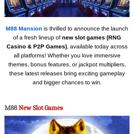
M88 Mansion
is thrilled to announce the launch
of a fresh lineup of
new slot games (RNG
Casino & P2P Games)
, available today across
all platforms! Whether you love immersive
themes, bonus features, or jackpot multipliers,
these latest releases bring exciting gameplay
and bigger chances to win.
M88
New Slot Games