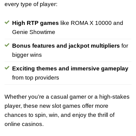
every type of player:
High RTP games
like ROMA X 10000 and
Genie Showtime
Bonus features and jackpot multipliers
for
bigger wins
Exciting themes and immersive gameplay
from top providers
Whether you’re a casual gamer or a high-stakes
player, these new slot games offer more
chances to spin, win, and enjoy the thrill of
online casinos.