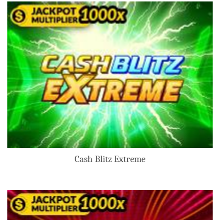
Cash Blitz Extreme