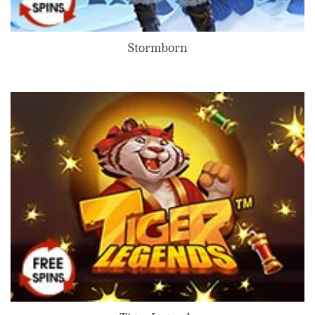
Stormborn