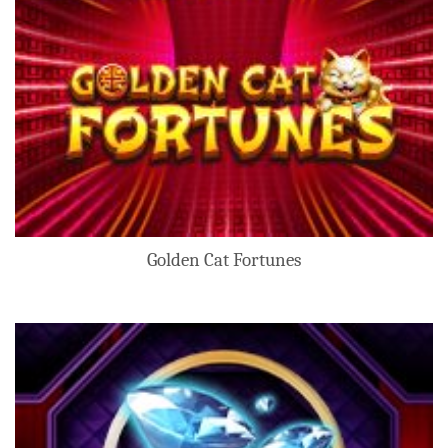
Golden Cat Fortunes