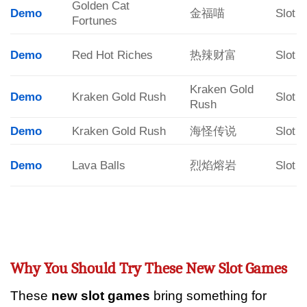
Golden Cat
Demo
金福喵
Slot
Fortunes
Demo
Red Hot Riches
热辣财富
Slot
Kraken Gold
Demo
Kraken Gold Rush
Slot
Rush
Demo
Kraken Gold Rush
海怪传说
Slot
Demo
Lava Balls
烈焰熔岩
Slot
Why You Should Try These New Slot Games
These
new slot games
bring something for