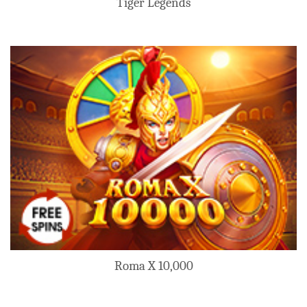
Tiger Legends
Roma X 10,000