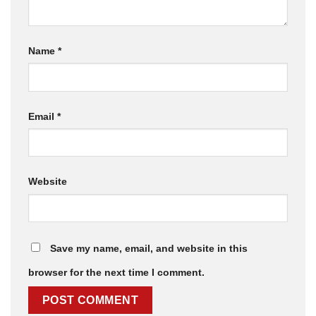
Name
*
Email
*
Website
Save my name, email, and website in this
browser for the next time I comment.