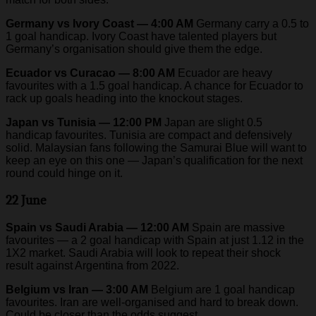
Germany vs Ivory Coast — 4:00 AM
Germany carry a 0.5 to
1 goal handicap. Ivory Coast have talented players but
Germany’s organisation should give them the edge.
Ecuador vs Curacao — 8:00 AM
Ecuador are heavy
favourites with a 1.5 goal handicap. A chance for Ecuador to
rack up goals heading into the knockout stages.
Japan vs Tunisia — 12:00 PM
Japan are slight 0.5
handicap favourites. Tunisia are compact and defensively
solid. Malaysian fans following the Samurai Blue will want to
keep an eye on this one — Japan’s qualification for the next
round could hinge on it.
22 June
Spain vs Saudi Arabia — 12:00 AM
Spain are massive
favourites — a 2 goal handicap with Spain at just 1.12 in the
1X2 market. Saudi Arabia will look to repeat their shock
result against Argentina from 2022.
Belgium vs Iran — 3:00 AM
Belgium are 1 goal handicap
favourites. Iran are well-organised and hard to break down.
Could be closer than the odds suggest.