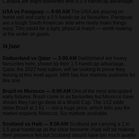
Canada are slight favourites with a 0.5 handicap advantage.
USA vs Paraguay — 9:00 AM
The USA are playing on
home soil and carry a 0.5 handicap as favourites. Paraguay
are a tough South American side who rarely make things
easy. This could be a tight, physical match — worth looking
at the under on goals.
14 June
Switzerland vs Qatar — 3:00 AM
Switzerland are heavy
favourites here, shown by their 1.5 handicap advantage.
Qatar, the 2022 host nation, will be looking to prove they
belong at this level again. M88 has four markets available for
this one.
Brazil vs Morocco — 6:00 AM
One of the most anticipated
early fixtures. Brazil come in as favourites but Morocco have
shown they can go deep at a World Cup. The 1X2 odds
show Brazil at 1.61 — not a huge price, which tells you the
market respects Morocco. Six markets available.
Scotland vs Haiti — 9:00 AM
Scotland are carrying a 1 to
1.5 goal handicap as the clear favourite. Haiti will be making
their presence felt but Scotland should have too much quality