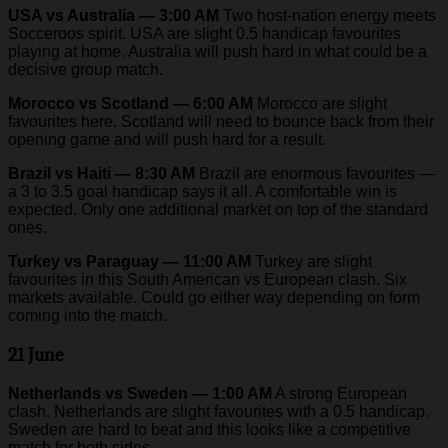
USA vs Australia — 3:00 AM
Two host-nation energy meets
Socceroos spirit. USA are slight 0.5 handicap favourites
playing at home. Australia will push hard in what could be a
decisive group match.
Morocco vs Scotland — 6:00 AM
Morocco are slight
favourites here. Scotland will need to bounce back from their
opening game and will push hard for a result.
Brazil vs Haiti — 8:30 AM
Brazil are enormous favourites —
a 3 to 3.5 goal handicap says it all. A comfortable win is
expected. Only one additional market on top of the standard
ones.
Turkey vs Paraguay — 11:00 AM
Turkey are slight
favourites in this South American vs European clash. Six
markets available. Could go either way depending on form
coming into the match.
21 June
Netherlands vs Sweden — 1:00 AM
A strong European
clash. Netherlands are slight favourites with a 0.5 handicap.
Sweden are hard to beat and this looks like a competitive
match for both sides.