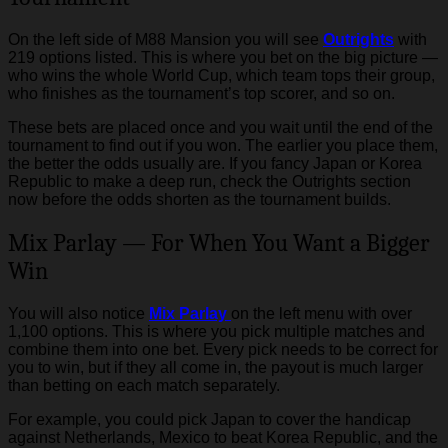
On the left side of M88 Mansion you will see
Outrights
with
219 options listed. This is where you bet on the big picture —
who wins the whole World Cup, which team tops their group,
who finishes as the tournament’s top scorer, and so on.
These bets are placed once and you wait until the end of the
tournament to find out if you won. The earlier you place them,
the better the odds usually are. If you fancy Japan or Korea
Republic to make a deep run, check the Outrights section
now before the odds shorten as the tournament builds.
Mix Parlay — For When You Want a Bigger
Win
You will also notice
Mix Parlay
on the left menu with over
1,100 options. This is where you pick multiple matches and
combine them into one bet. Every pick needs to be correct for
you to win, but if they all come in, the payout is much larger
than betting on each match separately.
For example, you could pick Japan to cover the handicap
against Netherlands, Mexico to beat Korea Republic, and the