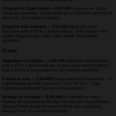
Uruguay vs Cape Verde — 6:00 AM
Uruguay are 1 goal
handicap favourites. Cape Verde are in unfamiliar territory at
this level. Six markets available.
Egypt vs New Zealand — 9:00 AM
Egypt are slight
favourites with a 0.5 to 1 goal handicap. With Salah in the
squad, Egypt always carry a goal threat. Six markets
available.
23 June
Argentina vs Austria — 1:00 AM
Argentina are favourites
with a 0.5 to 1 goal handicap. Austria are a solid European
side and this is not a walkover. Six markets available.
France vs Iraq — 5:00 AM
France are heavy favourites — a
2 goal handicap with France at 1.12 in the 1X2. Three
markets available for this expected mismatch.
Norway vs Senegal — 8:00 AM
An interesting match.
Norway are slight favourites but Senegal are no pushovers.
Senegal have quality all over the pitch and could push
Norway hard. Six markets available.