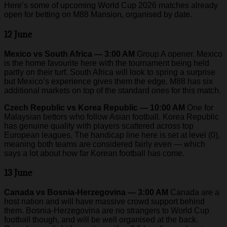
Here’s some of upcoming World Cup 2026 matches already
open for betting on M88 Mansion, organised by date.
12 June
Mexico vs South Africa — 3:00 AM
Group A opener. Mexico
is the home favourite here with the tournament being held
partly on their turf. South Africa will look to spring a surprise
but Mexico’s experience gives them the edge. M88 has six
additional markets on top of the standard ones for this match.
Czech Republic vs Korea Republic — 10:00 AM
One for
Malaysian bettors who follow Asian football. Korea Republic
has genuine quality with players scattered across top
European leagues. The handicap line here is set at level (0),
meaning both teams are considered fairly even — which
says a lot about how far Korean football has come.
13 June
Canada vs Bosnia-Herzegovina — 3:00 AM
Canada are a
host nation and will have massive crowd support behind
them. Bosnia-Herzegovina are no strangers to World Cup
football though, and will be well organised at the back.