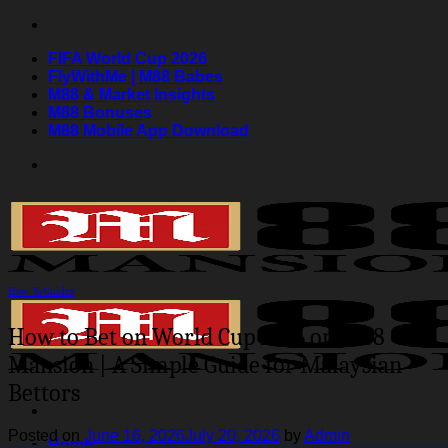
Skip
to
FIFA World Cup 2026
content
FlyWithMe | M88 Babes
M88 & Market Insights
M88 Bonuses
M88 Mobile App Download
How-To Guides
How to Bet on World Cup 2026 on M88
Mansion | A Simple Guide for Malaysian
Bettors
Posted on
June 16, 2026
July 20, 2026
by
Admin
Home