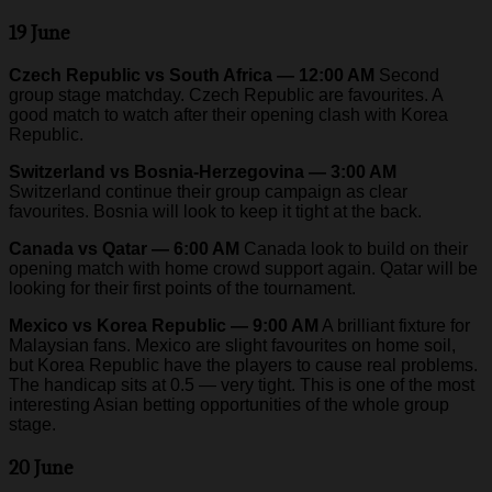
19 June
Czech Republic vs South Africa — 12:00 AM
Second
group stage matchday. Czech Republic are favourites. A
good match to watch after their opening clash with Korea
Republic.
Switzerland vs Bosnia-Herzegovina — 3:00 AM
Switzerland continue their group campaign as clear
favourites. Bosnia will look to keep it tight at the back.
Canada vs Qatar — 6:00 AM
Canada look to build on their
opening match with home crowd support again. Qatar will be
looking for their first points of the tournament.
Mexico vs Korea Republic — 9:00 AM
A brilliant fixture for
Malaysian fans. Mexico are slight favourites on home soil,
but Korea Republic have the players to cause real problems.
The handicap sits at 0.5 — very tight. This is one of the most
interesting Asian betting opportunities of the whole group
stage.
20 June