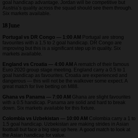
goal handicap advantage. Jordan will be competitive but
Austria’s quality across the squad should see them through.
Six markets available.
18 June
Portugal vs DR Congo — 1:00 AM
Portugal are strong
favourites with a 1.5 to 2 goal handicap. DR Congo are
improving but this is a significant step up in quality. Six
markets available.
England vs Croatia — 4:00 AM
A rematch of their famous
Euro 2020 group stage meeting. England carry a 0.5 to 1
goal handicap as favourites. Croatia are experienced and
dangerous — this will not be the walkover some expect. A
great match for live betting on M88.
Ghana vs Panama — 7:00 AM
Ghana are slight favourites
with a 0.5 handicap. Panama are solid and hard to break
down. Six markets available for this fixture.
Colombia vs Uzbekistan — 10:00 AM
Colombia carry a 1 to
1.5 goal handicap. Uzbekistan are making strides in Asian
football but face a big step up here. A good match to look at
the Asian handicap for value.