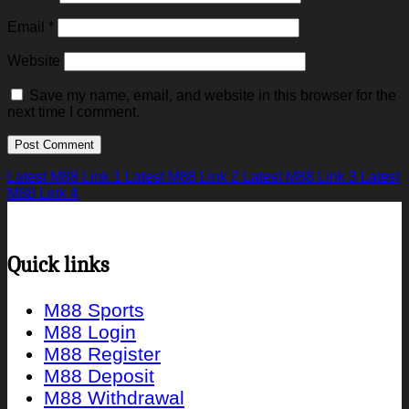
Email
*
Website
Save my name, email, and website in this browser for the
next time I comment.
Latest M88 Link 1
Latest M88 Link 2
Latest M88 Link 3
Latest
M88 Link 4
Quick links
M88 Sports
M88 Login
M88 Register
M88 Deposit
M88 Withdrawal