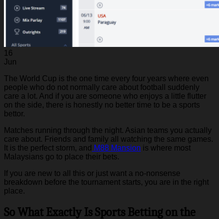
16
Jun
The World Cup is the one time every four years where even
people who do not normally care about football suddenly
care a lot. And if you are someone who enjoys a little flutter
on the side, there is honestly no better time to be a sports
bettor.
Matches running through the night. Asian teams you actually
care about. Friends and family all watching the same games.
It is the perfect storm, and
M88 Mansion
is where most
Malaysians go to place their bets.
If you are new to all this or just want a no-nonsense
breakdown before the tournament starts, you are in the right
place.
So What Exactly Is Sports Betting on the