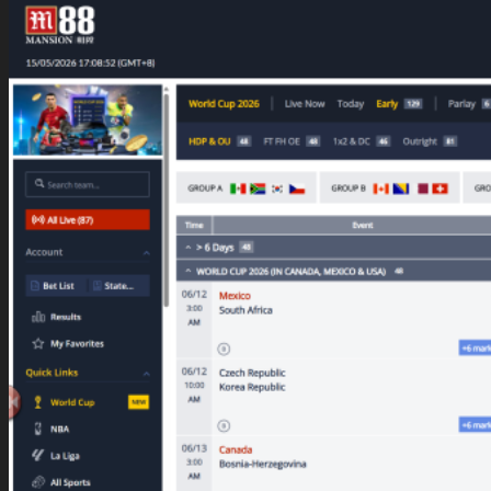
M88 Login
Register at M88
Deposit at M88
M88 Withdrawal
M88 Casino
M88 Esports
M88 Sports
Login
Register