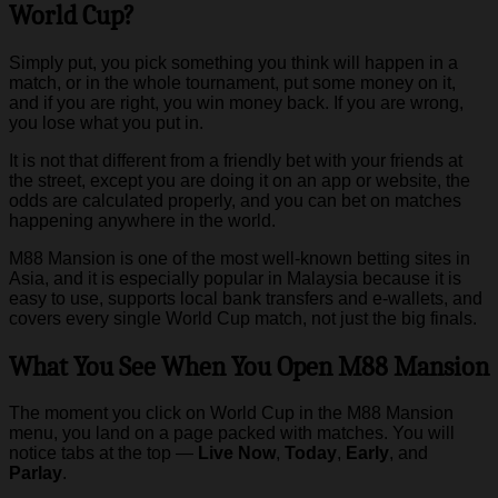
World Cup?
Simply put, you pick something you think will happen in a
match, or in the whole tournament, put some money on it,
and if you are right, you win money back. If you are wrong,
you lose what you put in.
It is not that different from a friendly bet with your friends at
the street, except you are doing it on an app or website, the
odds are calculated properly, and you can bet on matches
happening anywhere in the world.
M88 Mansion is one of the most well-known betting sites in
Asia, and it is especially popular in Malaysia because it is
easy to use, supports local bank transfers and e-wallets, and
covers every single World Cup match, not just the big finals.
What You See When You Open M88 Mansion
The moment you click on World Cup in the M88 Mansion
menu, you land on a page packed with matches. You will
notice tabs at the top —
Live Now
,
Today
,
Early
, and
Parlay
.