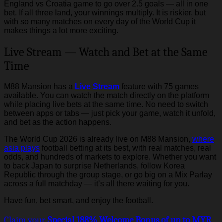
England vs Croatia game to go over 2.5 goals — all in one
bet. If all three land, your winnings multiply. It is riskier, but
with so many matches on every day of the World Cup it
makes things a lot more exciting.
Live Stream — Watch and Bet at the Same
Time
M88 Mansion has a
Live Stream
feature with 75 games
available. You can watch the match directly on the platform
while placing live bets at the same time. No need to switch
between apps or tabs — just pick your game, watch it unfold,
and bet as the action happens.
The World Cup 2026 is already live on M88 Mansion,
where
asia plays
football betting at its best, with real matches, real
odds, and hundreds of markets to explore. Whether you want
to back Japan to surprise Netherlands, follow Korea
Republic through the group stage, or go big on a Mix Parlay
across a full matchday — it’s all there waiting for you.
Have fun, bet smart, and enjoy the football.
Claim your
Special 188% Welcome Bonus of up to MYR