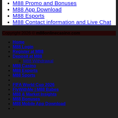
M88 Promo and Bonuses
M88 App Download
M88 Esports
M88 Contact information and Live Chat
Copyright 2026 ©
m88onlinecasino.com
Home
M88 Login
Register at M88
Deposit at M88
M88 Withdrawal
M88 Casino
M88 Esports
M88 Sports
FIFA World Cup 2026
FlyWithMe | M88 Babes
M88 & Market Insights
M88 Bonuses
M88 Mobile App Download
-