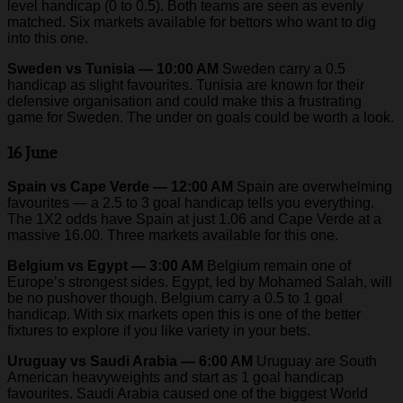
level handicap (0 to 0.5). Both teams are seen as evenly
matched. Six markets available for bettors who want to dig
into this one.
Sweden vs Tunisia — 10:00 AM
Sweden carry a 0.5
handicap as slight favourites. Tunisia are known for their
defensive organisation and could make this a frustrating
game for Sweden. The under on goals could be worth a look.
16 June
Spain vs Cape Verde — 12:00 AM
Spain are overwhelming
favourites — a 2.5 to 3 goal handicap tells you everything.
The 1X2 odds have Spain at just 1.06 and Cape Verde at a
massive 16.00. Three markets available for this one.
Belgium vs Egypt — 3:00 AM
Belgium remain one of
Europe’s strongest sides. Egypt, led by Mohamed Salah, will
be no pushover though. Belgium carry a 0.5 to 1 goal
handicap. With six markets open this is one of the better
fixtures to explore if you like variety in your bets.
Uruguay vs Saudi Arabia — 6:00 AM
Uruguay are South
American heavyweights and start as 1 goal handicap
favourites. Saudi Arabia caused one of the biggest World