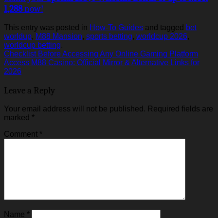
1,288
now!
This entry was posted in
How-To Guides
and tagged
bet
worldup
,
M88 Mansion
,
sports betting
,
worldcup 2026
,
worldcup betting
.
Checklist Before Accessing Any Online Gaming Platform
Access M88 Casino: Official Mirror & Alternative Links for
2026
Leave a Reply
Your email address will not be published.
Required fields are
marked
*
Comment
*
Name
*