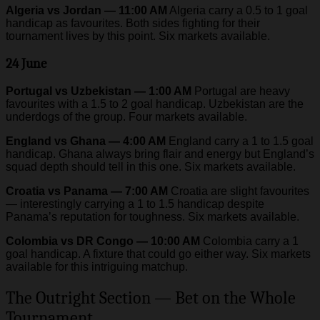
Algeria vs Jordan — 11:00 AM
Algeria carry a 0.5 to 1 goal
handicap as favourites. Both sides fighting for their
tournament lives by this point. Six markets available.
24 June
Portugal vs Uzbekistan — 1:00 AM
Portugal are heavy
favourites with a 1.5 to 2 goal handicap. Uzbekistan are the
underdogs of the group. Four markets available.
England vs Ghana — 4:00 AM
England carry a 1 to 1.5 goal
handicap. Ghana always bring flair and energy but England’s
squad depth should tell in this one. Six markets available.
Croatia vs Panama — 7:00 AM
Croatia are slight favourites
— interestingly carrying a 1 to 1.5 handicap despite
Panama’s reputation for toughness. Six markets available.
Colombia vs DR Congo — 10:00 AM
Colombia carry a 1
goal handicap. A fixture that could go either way. Six markets
available for this intriguing matchup.
The Outright Section — Bet on the Whole
Tournament