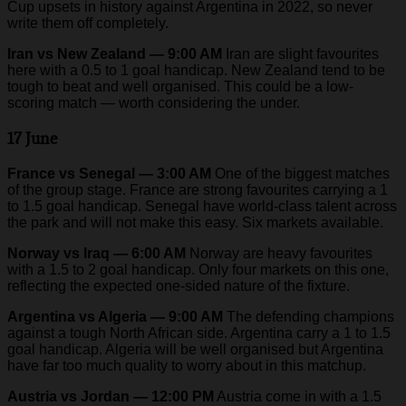
Cup upsets in history against Argentina in 2022, so never
write them off completely.
Iran vs New Zealand — 9:00 AM
Iran are slight favourites
here with a 0.5 to 1 goal handicap. New Zealand tend to be
tough to beat and well organised. This could be a low-
scoring match — worth considering the under.
17 June
France vs Senegal — 3:00 AM
One of the biggest matches
of the group stage. France are strong favourites carrying a 1
to 1.5 goal handicap. Senegal have world-class talent across
the park and will not make this easy. Six markets available.
Norway vs Iraq — 6:00 AM
Norway are heavy favourites
with a 1.5 to 2 goal handicap. Only four markets on this one,
reflecting the expected one-sided nature of the fixture.
Argentina vs Algeria — 9:00 AM
The defending champions
against a tough North African side. Argentina carry a 1 to 1.5
goal handicap. Algeria will be well organised but Argentina
have far too much quality to worry about in this matchup.
Austria vs Jordan — 12:00 PM
Austria come in with a 1.5