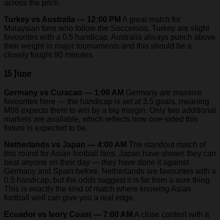
across the pitch.
Turkey vs Australia — 12:00 PM
A great match for
Malaysian fans who follow the Socceroos. Turkey are slight
favourites with a 0.5 handicap. Australia always punch above
their weight in major tournaments and this should be a
closely fought 90 minutes.
15 June
Germany vs Curacao — 1:00 AM
Germany are massive
favourites here — the handicap is set at 3.5 goals, meaning
M88 expects them to win by a big margin. Only two additional
markets are available, which reflects how one-sided this
fixture is expected to be.
Netherlands vs Japan — 4:00 AM
The standout match of
this round for Asian football fans. Japan have shown they can
beat anyone on their day — they have done it against
Germany and Spain before. Netherlands are favourites with a
0.5 handicap, but the odds suggest it is far from a sure thing.
This is exactly the kind of match where knowing Asian
football well can give you a real edge.
Ecuador vs Ivory Coast — 7:00 AM
A close contest with a