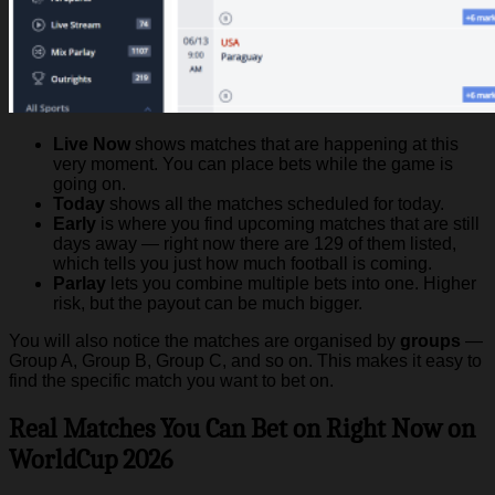
Live Now
shows matches that are happening at this
very moment. You can place bets while the game is
going on.
Today
shows all the matches scheduled for today.
Early
is where you find upcoming matches that are still
days away — right now there are 129 of them listed,
which tells you just how much football is coming.
Parlay
lets you combine multiple bets into one. Higher
risk, but the payout can be much bigger.
You will also notice the matches are organised by
groups
—
Group A, Group B, Group C, and so on. This makes it easy to
find the specific match you want to bet on.
Real Matches You Can Bet on Right Now on
WorldCup 2026