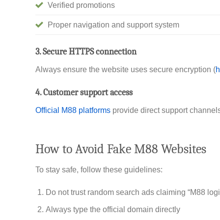
Verified promotions
Proper navigation and support system
3.
Secure HTTPS connection
Always ensure the website uses secure encryption (
h
4. Customer support access
Official M88 platforms
provide direct support channels
How to Avoid Fake M88 Websites
To stay safe, follow these guidelines:
Do not trust random search ads claiming “M88 log
Always type the official domain directly