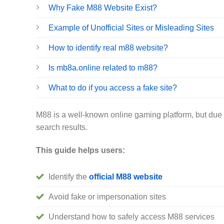
Why Fake M88 Website Exist?
Example of Unofficial Sites or Misleading Sites
How to identify real m88 website?
Is mb8a.online related to m88?
What to do if you access a fake site?
M88 is a well-known online gaming platform, but due t
search results.
This guide helps users:
Identify the
official M88 website
Avoid fake or impersonation sites
Understand how to safely access M88 services