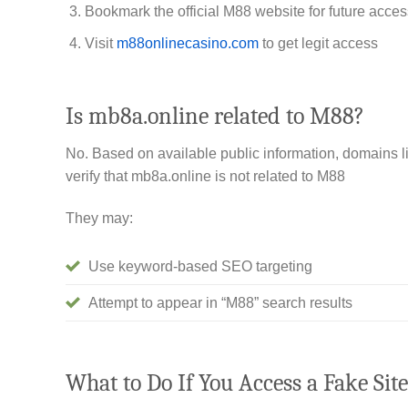
Bookmark the official M88 website for future acce
Visit
m88onlinecasino.com
to get legit access
Is mb8a.online related to M88?
No. Based on available public information, domains l
verify that mb8a.online is not related to M88
They may:
Use keyword-based SEO targeting
Attempt to appear in “M88” search results
What to Do If You Access a Fake Site