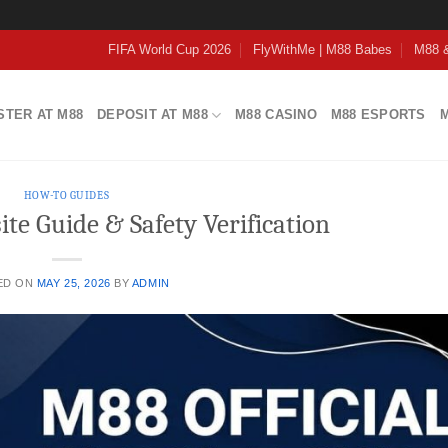
FIFA World Cup 2026
FlyWithMe | M88 Babes
M88 &
STER AT M88
DEPOSIT AT M88
M88 CASINO
M88 ESPORTS
HOW-TO GUIDES
ite Guide & Safety Verification
ED ON
MAY 25, 2026
BY
ADMIN