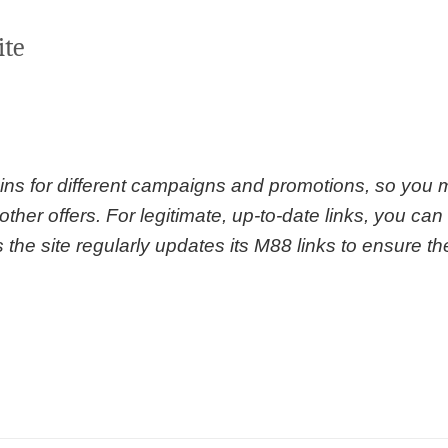
ite
ins for different campaigns and promotions, so you
other offers. For legitimate, up-to-date links, you can
s the site regularly updates its M88 links to ensure th