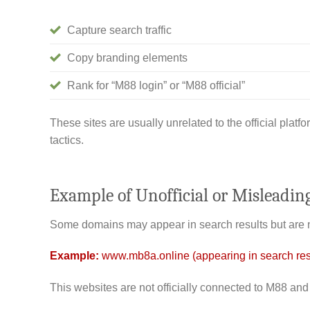
Capture search traffic
Copy branding elements
Rank for “M88 login” or “M88 official”
These sites are usually unrelated to the official pla
tactics.
Example of Unofficial or Misleading
Some domains may appear in search results but are no
Example:
www.mb8a.online (appearing in search resul
This websites are
not officially connected to M88
and 