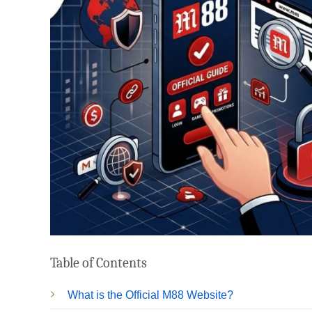
Table of Contents
What is the Official M88 Website?