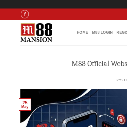
Skip
to
content
HOME
M88 LOGIN
REGI
M88 Official Webs
POST
25
May