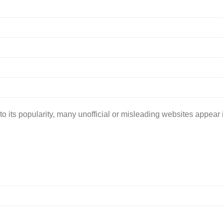
o its popularity, many unofficial or misleading websites appear 