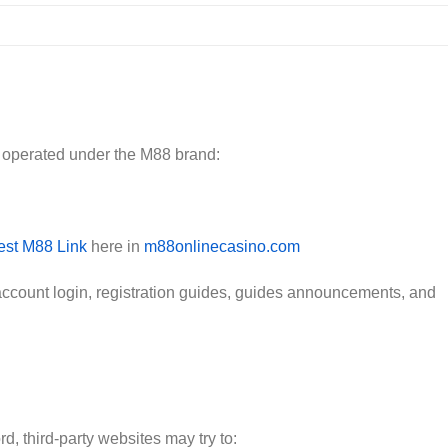
n
operated
under the M88 brand:
est M88 Link
here in
m88onlinecasino.com
 account login, registration guides, guides announcements, and
 third-party websites may try to: