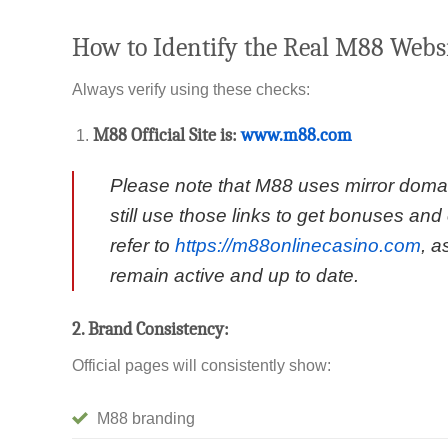
How to Identify the Real M88 Webs
Always verify using these checks:
M88 Official Site is:
www.m88.com
Please note that M88 uses mirror doma
still use those links to get bonuses and 
refer to
https://m88onlinecasino.com
, a
remain active and up to date.
2. Brand Consistency:
Official pages will consistently show:
M88 branding