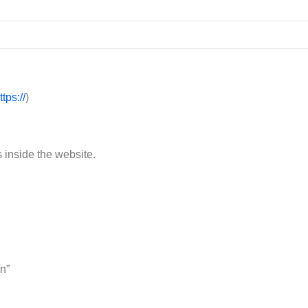
ttps://
)
 inside the website.
in”