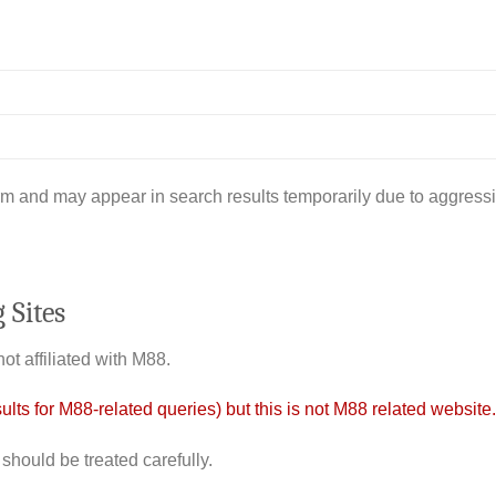
tform and may appear in search results temporarily due to aggres
 Sites
t affiliated with M88.
ts for M88-related queries) but this is not M88 related website.
should be treated carefully.