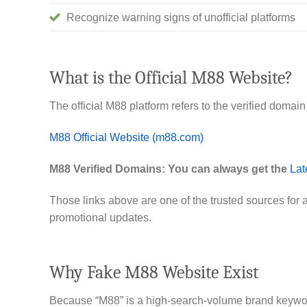
Recognize warning signs of unofficial platforms
What is the Official M88 Website?
The official M88 platform refers to the verified domai
M88 Official Website (m88.com)
M88 Verified Domains: You can always get the
Lat
Those links above are one of the trusted sources for
promotional updates.
Why Fake M88 Website Exist
Because “M88” is a high-search-volume brand keyword,