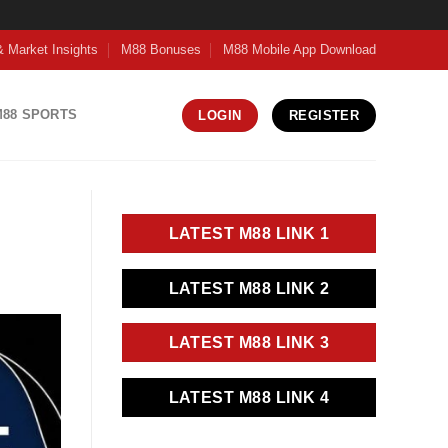
 Market Insights
M88 Bonuses
M88 Mobile App Download
M88 SPORTS
LOGIN
REGISTER
LATEST M88 LINK 1
LATEST M88 LINK 2
LATEST M88 LINK 3
LATEST M88 LINK 4