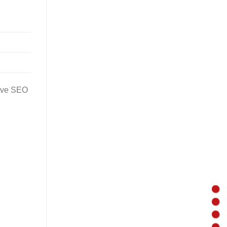
sive SEO