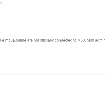
ss
ike mb8a.online are not officially connected to M88. M88 admin 