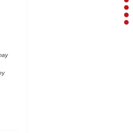
 may
ey